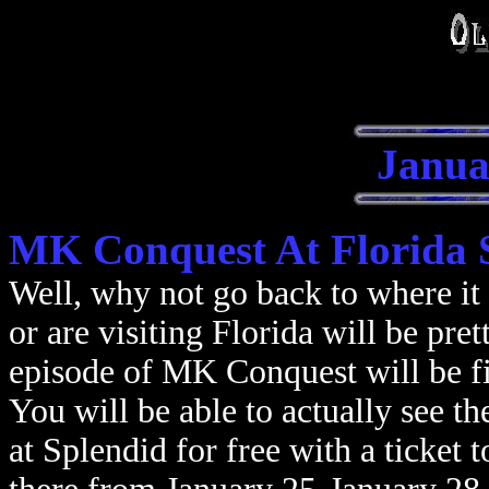
Janua
MK Conquest At Florida 
Well, why not go back to where it 
or are visiting Florida will be pre
episode of MK Conquest will be f
You will be able to actually see th
at Splendid for free with a ticket 