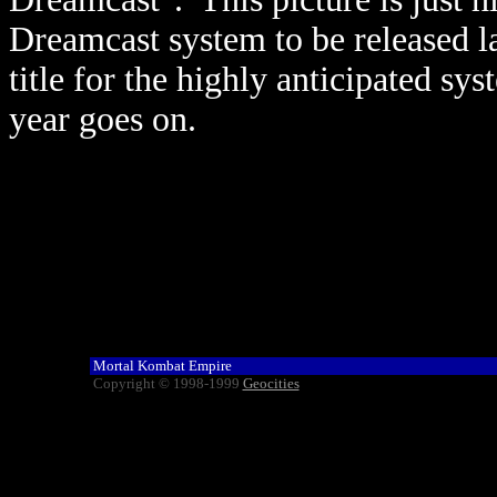
Dreamcast system to be released lat
title for the highly anticipated s
year goes on.
Mortal Kombat Empire
Copyright © 1998-1999
Geocities