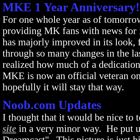
MKE 1 Year Anniversary!
For one whole year as of tomorrow
providing MK fans with news for i
has majorly improved in its look, 
through so many changes in the las
realized how much of a dedication 
MKE is now an official veteran o
hopefully it will stay that way.
Noob.com Updates
I thought that it would be nice to
site
in a very minor way. He put up
Dreamcast". This picture is just 