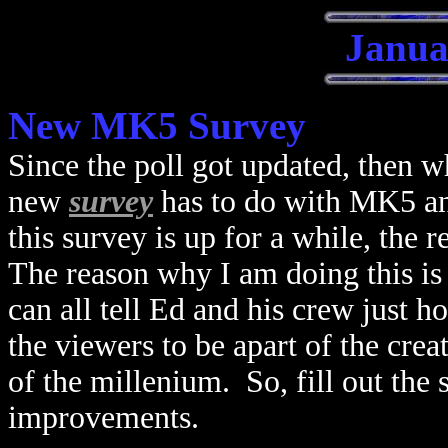
Janua
New MK5 Survey
Since the poll got updated, then w
new
survey
has to do with MK5 an
this survey is up for a while, the 
The reason why I am doing this is 
can all tell Ed and his crew just 
the viewers to be apart of the cre
of the millenium. So, fill out the 
improvements.