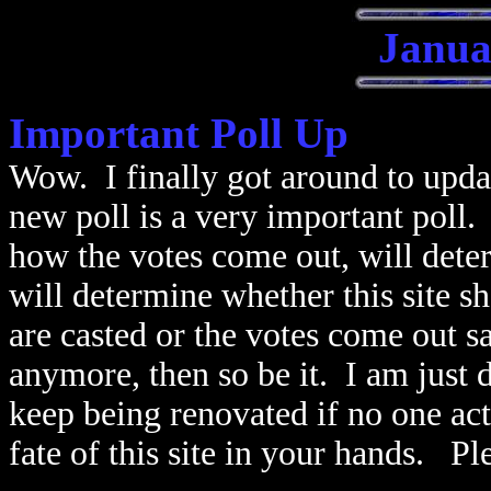
Janua
Important Poll Up
Wow. I finally got around to updat
new poll is a very important poll.
how the votes come out, will determ
will determine whether this site s
are casted or the votes come out sa
anymore, then so be it. I am just do
keep being renovated if no one actu
fate of this site in your hands. Pl