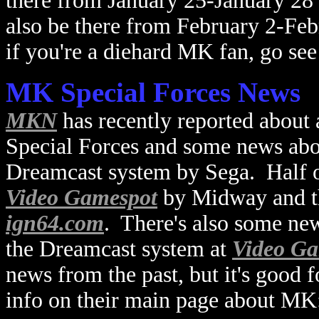
there from January 25-January 2
also be there from February 2-Fe
if you're a diehard MK fan, go see
MK Special Forces News
MKN
has recently reported abou
Special Forces and some news ab
Dreamcast system by Sega. Half o
Video Gamespot
by Midway and th
ign64.com
. There's also some ne
the Dreamcast system at
Video Ga
news from the past, but it's good 
info on their main page about MK: