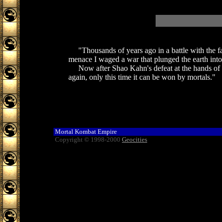
"Thousands of years ago in a battle with the fall
menace I waged a war that plunged the earth into
Now after Shao Kahn's defeat at the hands of E
again, only this time it can be won by mortals."
Mortal Kombat Empire
Copyright © 1998-2000
Geocities