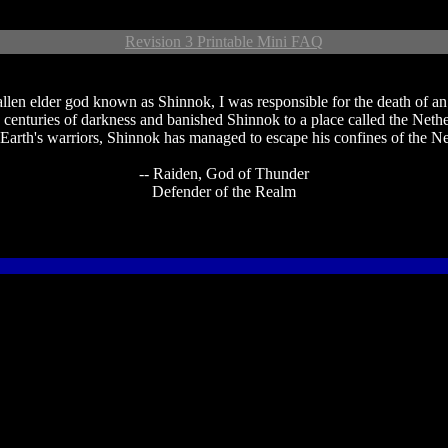
Revision 3 Printable Mini FAQ
en elder god known as Shinnok, I was responsible for the death of an en
 centuries of darkness and banished Shinnok to a place called the Neth
arth's warriors, Shinnok has managed to escape his confines of the N
-- Raiden, God of Thunder
Defender of the Realm