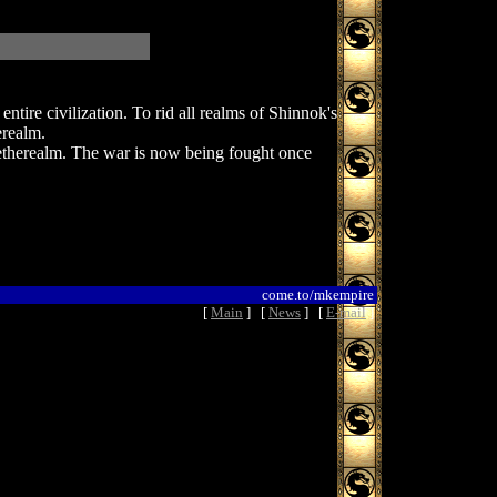
tire civilization. To rid all realms of Shinnok's
erealm.
etherealm. The war is now being fought once
come.to/mkempire
[
Main
] [
News
] [
E-mail
]