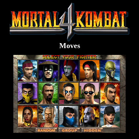
Moves