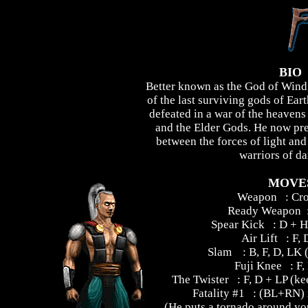
BIO
Better known as the God of Wind,
of the last surviving gods of Ear
defeated in a war of the heavens
and the Elder Gods. He now prep
between the forces of light an
warriors of da
MOVE
Weapon : Cr
Ready Weapon :
Spear Kick : D + H
Air Lift : F, 
Slam : B, F, D, LK (a
Fuji Knee : F,
The Twister : F, D + LP (ke
Fatality #1 : (BL+RN) 
(He puts a tornado around you