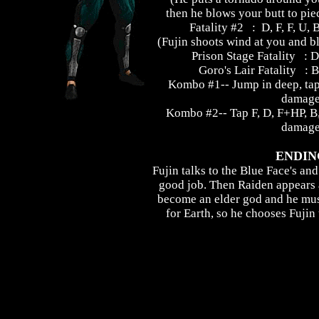
then he blows your butt to pie
Fatality #2 : D, F, F, U,
(Fujin shoots wind at you and b
Prison Stage Fatality : D
Goro's Lair Fatality : B
Kombo #1-- Jump in deep, ta
damag
Kombo #2-- Tap F, D, F+HP, 
damag
ENDIN
Fujin talks to the Blue Face's and
good job. Then Raiden appears 
become an elder god and he mus
for Earth, so he chooses Fujin 