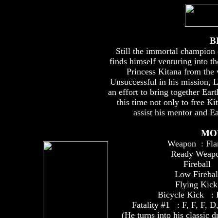
B
Still the immortal champion
finds himself venturing into th
Princess Kitana from the 
Unsuccessful in his mission, L
an effort to bring together Eart
this time not only to free Ki
assist his mentor and Ea
MO
Weapon : Fla
Ready Weapo
Fireball 
Low Firebal
Flying Kick
Bicycle Kick : Ho
Fatality #1 : F, F, F
(He turns into his classic dr