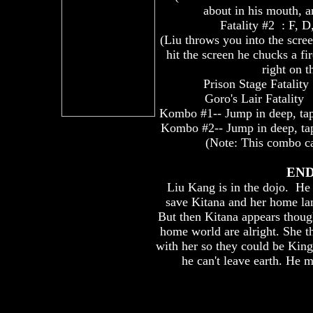
about in his mouth, 
Fatality #2 : F, D
(Liu throws you into the scre
hit the screen he chucks a fi
right on t
Prison Stage Fatality
Goro's Lair Fatality 
Kombo #1-- Jump in deep, t
Kombo #2-- Jump in deep, t
(Note: This combo can
END
Liu Kang is in the dojo. He s
save Kitana and her home la
But then Kitana appears though
home world are alright. She t
with her so they could be Kin
he can't leave earth. He m