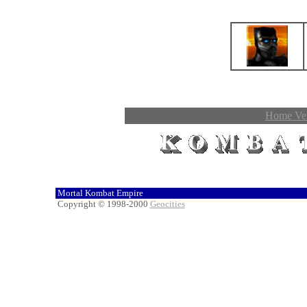
Home Ver
Mortal Kombat Empire
Copyright © 1998-2000
Geocities