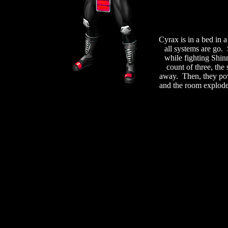
Cyrax is in a bed in 
all systems are go.
while fighting Shin
count of three, the
away. Then, they pow
and the room explode