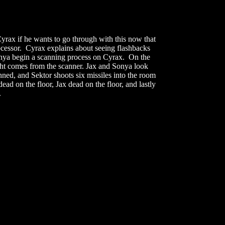
yrax if he wants to go through with this now that
rocessor. Cyrax explains about seeing flashbacks
Sonya begin a scanning process on Cyrax. On the
ight comes from the scanner. Jax and Sonya look
ed, and Sektor shoots six missiles into the room
 on the floor, Jax dead on the floor, and lastly
.