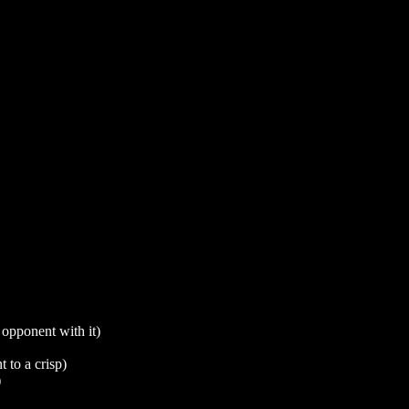
 opponent with it)
 to a crisp)
)