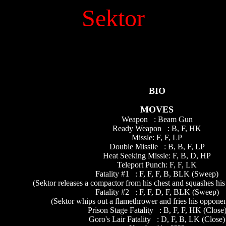
Sektor
BIO
MOVES
Weapon : Beam Gun
Ready Weapon : B, F, HK
Missle: F, F, LP
Double Missile : B, B, F, LP
Heat Seeking Missle: F, B, D, HP
Teleport Punch: F, F, LK
Fatality #1 : F, F, F, B, BLK (Sweep)
(Sektor releases a compactor from his chest and squashes his
Fatality #2 : F, F, D, F, BLK (Sweep)
(Sektor whips out a flamethrower and fries his opponent
Prison Stage Fatality : B, F, F, HK (Close
Goro's Lair Fatality : D, F, B, LK (Close)