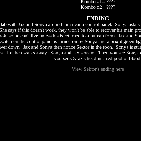
Kombo #1-- ????
Kombo #2-- ????
ENDING
a lab with Jax and Sonya around him near a control panel. Sonya asks C
 She says if this doesn't work, they won't be able to recover his main p
nok, so he can't live unless his is returned to a human form. Jax and 
 switch on the control panel is turned on by Sonya and a bright green l
er down. Jax and Sonya then notice Sektor in the roon. Sonya is stunn
s. He then walks away. Sonya and Jax scream. Then you see Sonya dead
you see Cyrax's head in a red pool of blood
View Sektor's ending here