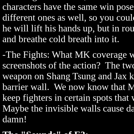
characters have the same win pose
different ones as well, so you co
he will lift his hands up, but in 
and breathe cold breath into it.
-The Fights: What MK coverage w
screenshots of the action? The tw
weapon on Shang Tsung and Jax kic
barrier wall. We now know that M
keep fighters in certain spots tha
Maybe the invisible walls cause d
damn!