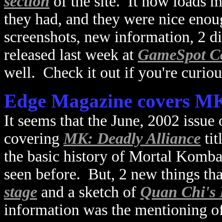
section
of the site. It now loads m
they had, and they were nice eno
screenshots, new information, 2 dif
released last week at
GameSpot C
well. Check it out if you're curiou
Edge Magazine covers MK
It seems that the June, 2002 issue
covering
MK: Deadly Alliance
ti
the basic history of Mortal Kombat
seen before. But, 2 new things tha
stage
and a sketch of
Quan Chi's 
information was the mentioning o