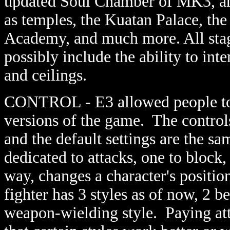
updated Soul Chamber of MK3, an
as temples, the Kuatan Palace, th
Academy, and much more. All stag
possibly include the ability to int
and ceilings.
CONTROL - E3 allowed people to 
versions of the game. The control
and the default settings are the s
dedicated to attacks, one to block,
way, changes a character's positio
fighter has 3 styles as of now, 2 b
weapon-wielding style. Paying att