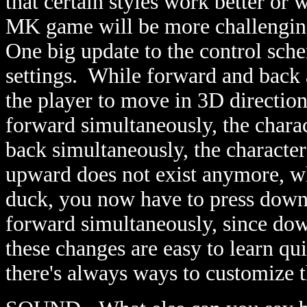
that certain styles work better or 
MK game will be more challenging 
One big update to the control sch
settings. While forward and back 
the player to move in 3D directio
forward simultaneously, the charac
back simultaneously, the characte
upward does not exist anymore, wh
duck, you now have to press down
forward simultaneously, since do
these changes are easy to learn qui
there's always ways to customize 