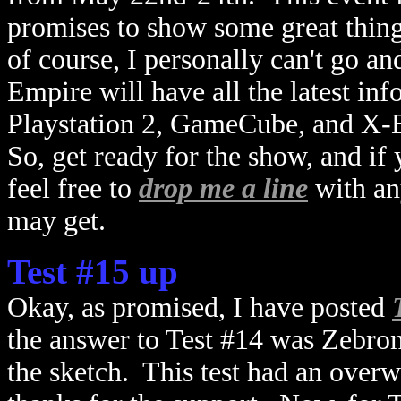
promises to show some great thin
of course, I personally can't go an
Empire will have all the latest in
Playstation 2, GameCube, and X-B
So, get ready for the show, and if
feel free to
drop me a line
with an
may get.
Test #15 up
Okay, as promised, I have posted
the answer to Test #14 was Zebron;
the sketch. This test had an over