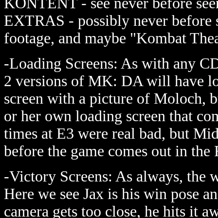
KONTENT - see never before seen 
EXTRAS - possibly never before s
footage, and maybe "Kombat Theat
-Loading Screens: As with any CD
2 versions of MK: DA will have l
screen with a picture of Moloch, b
or her own loading screen that co
times at E3 were real bad, but M
before the game comes out in the F
-Victory Screens: As always, the 
Here we see Jax is his win pose an
camera gets too close, he hits it 