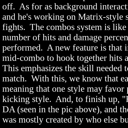
off. As for as background interact
and he's working on Matrix-style
fights. The combos system is lik
number of hits and damage percen
performed. A new feature is that i
mid-combo to hook together hits 
This emphasizes the skill needed 
match. With this, we know that ea
meaning that one style may favor 
kicking style. And, to finish up, 
DA (seen in the pic above), and th
was mostly created by who else bu