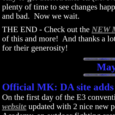
plenty of time to see changes hap
and bad. Now we wait.
THE END - Check out the
NEW MK
of this and more! And thanks a lo
for their generosity!
May
Official MK: DA site adds
On the first day of the E3 convent
website
updated with 2 nice new pi