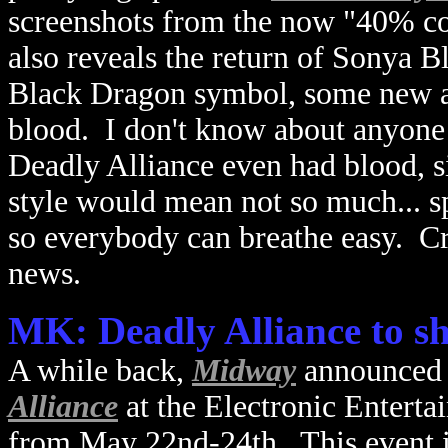
screenshots from the now "40% com
also reveals the return of Sonya B
Black Dragon symbol, some new ar
blood. I don't know about anyone 
Deadly Alliance even had blood, si
style would mean not so much... spl
so everybody can breathe easy. Cr
news.
MK: Deadly Alliance to s
A while back,
Midway
announced 
Alliance
at the Electronic Enterta
from May 22nd-24th. This event i