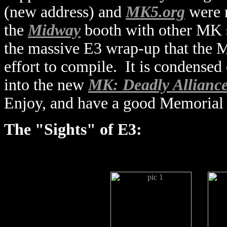
(new address) and
MK5.org
were n
the
Midway
booth with other MK si
the massive E3 wrap-up that the
effort to compile. It is condensed
into the new
MK: Deadly Alliance
Enjoy, and have a good Memorial
The "Sights" of E3: