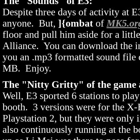
The "Sounds" of E3:
Despite three days of activity at 
anyone. But,
]{ombat
of
MK5.or
floor and pull him aside for a litt
Alliance. You can download the i
you an .mp3 formatted sound file of
MB. Enjoy.
The "Nitty Gritty" of the game 
Well, E3 sported 6 stations to pl
booth. 3 versions were for the X-
Playstation 2, but they were only
also continuously running at the b