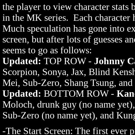
the player to view character stats 
in the MK series. Each character h
Much speculation has gone into ex
screen, but after lots of guesses an
seems to go as follows:
Updated:
TOP ROW -
Johnny C
Scorpion, Sonya, Jax, Blind Kensh
Mei, Sub-Zero, Shang Tsung, and 
Updated:
BOTTOM ROW -
Kan
Moloch, drunk guy (no name yet),
Sub-Zero (no name yet), and Kun
-The Start Screen: The first ever 