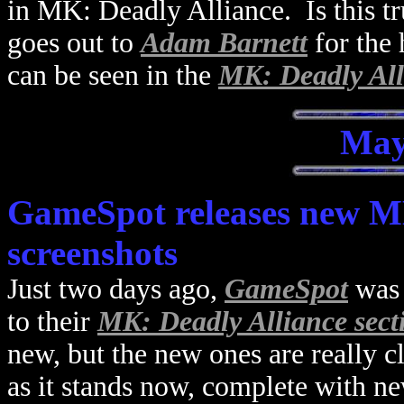
in MK: Deadly Alliance. Is this tr
goes out to
Adam Barnett
for the
can be seen in the
MK: Deadly Alli
May
GameSpot releases new MK
screenshots
Just two days ago,
GameSpot
was 
to their
MK: Deadly Alliance sect
new, but the new ones are really 
as it stands now, complete with ne