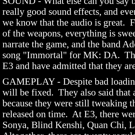
SOUND - What else can you say 
really good sound effects, and eve
we know that the audio is great. F
of the weapons, everything is sw
narrate the game, and the band Ad
song "Immortal" for MK: DA. The
E3 and have admitted that they ar
GAMEPLAY - Despite bad loading 
will be fixed. They also said tha
because they were still tweaking t
released on time. At E3, there wer
Sonya, Blind Kenshi, Quan Chi, 