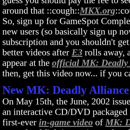
guess you should pay the fee to see
around that ::cough::
MKX.org
::co
So, sign up for GameSpot Complet
new users (so basically sign up n
subscription and you shouldn't g
better videos after
E3
rolls away, a
appear at the
official MK: Deadly 
then, get this video now... if you 
New MK: Deadly Alliance
On May 15th, the June, 2002 issu
an interactive CD/DVD packaged ins
first-ever
in-game video
of
MK: D