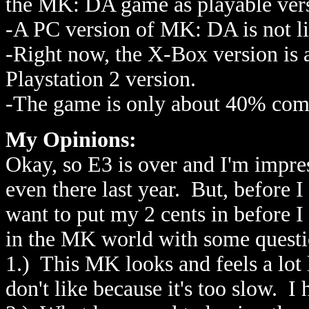
the MK: DA game as playable versi
-A PC version of MK: DA is not li
-Right now, the X-Box version is a 
Playstation 2 version.
-The game is only about 40% com
My Opinions:
Okay, so E3 is over and I'm impr
even there last year. But, before I
want to put my 2 cents in before 
in the MK world with some questio
1.) This MK looks and feels a lot 
don't like because it's too slow. I 