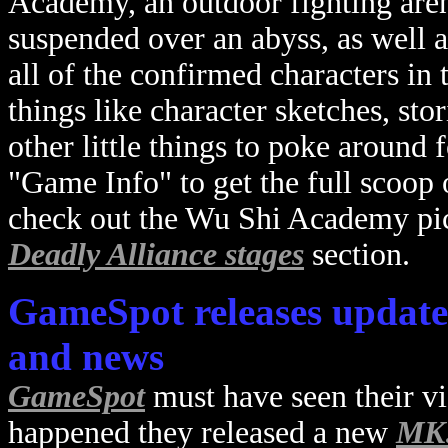
Academy, an outdoor fighting arena
suspended over an abyss, as well a
all of the confirmed characters in
things like character sketches, sto
other little things to poke around
"Game Info" to get the full scoop o
check out the Wu Shi Academy pic
Deadly Alliance stages
section.
GameSpot releases update
and news
GameSpot
must have seen their v
happened they released a new
MK: