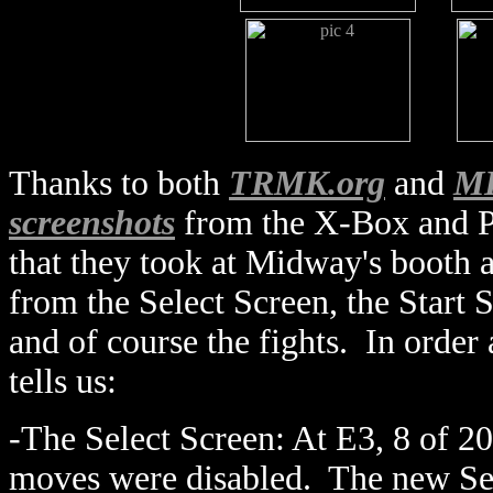
Thanks to both
TRMK.org
and
MK
screenshots
from the X-Box and P
that they took at Midway's booth a
from the Select Screen, the Start S
and of course the fights. In order 
tells us:
-The Select Screen: At E3, 8 of 20
moves were disabled. The new Se