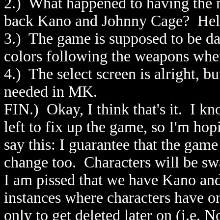
2.) What happened to having the 
back Kano and Johnny Cage? Hel
3.) The game is supposed to be d
colors following the weapons wh
4.) The select screen is alright, bu
needed in MK.
FIN.) Okay, I think that's it. I 
left to fix up the game, so I'm hop
say this: I guarantee that the game
change too. Characters will be swa
I am pissed that we have Kano an
instances where characters have on
only to get deleted later on (i.e. 