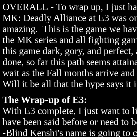
OVERALL - To wrap up, I just have
MK: Deadly Alliance at E3 was on
amazing. This is the game we have
the MK series and all fighting g
this game dark, gory, and perfect
done, so far this path seems attai
wait as the Fall months arrive an
Will it be all that the hype says it 
The Wrap-up of E3:
With E3 complete, I just want to l
have been said before or need to 
-Blind Kenshi's name is going to 