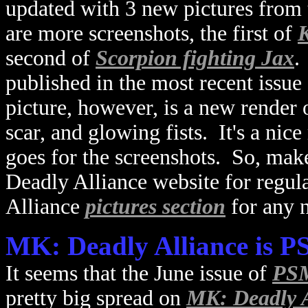
updated with 3 new pictures from
are more screenshots, the first of
K
second of
Scorpion fighting Jax
.
published in the most recent issue
picture, however, is a new render
scar, and glowing fists. It's a nic
goes for the screenshots. So, make
Deadly Alliance website for regul
Alliance
pictures section
for any 
MK: Deadly Alliance is 
It seems that the June issue of
PSM
pretty big spread on
MK: Deadly A