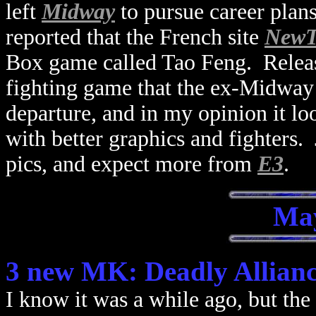
left
Midway
to pursue career plan
reported that the French site
NewT
Box game called Tao Feng. Rele
fighting game that the ex-Midway
departure, and in my opinion it loo
with better graphics and fighters. 
pics, and expect more from
E3
.
May
3 new MK: Deadly Allianc
I know it was a while ago, but the