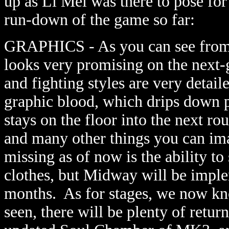
up as Li Mei was there to pose for 
run-down of the game so far:
GRAPHICS - As you can see from 
looks very promising on the next-
and fighting styles are very deta
graphic blood, which drips down p
stays on the floor into the next rou
and many other things you can im
missing as of now is the ability to 
clothes, but Midway will be imple
months. As for stages, we now kn
seen, there will be plenty of retur