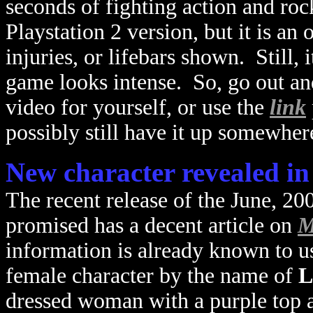
seconds of fighting action and ro
Playstation 2 version, but it is an 
injuries, or lifebars shown. Still, 
game looks intense. So, go out an
video for yourself, or use the
link
possibly still have it up somewher
New character revealed i
The recent release of the June, 20
promised has a decent article on
M
information is already known to us
female character by the name of
L
dressed woman with a purple top an