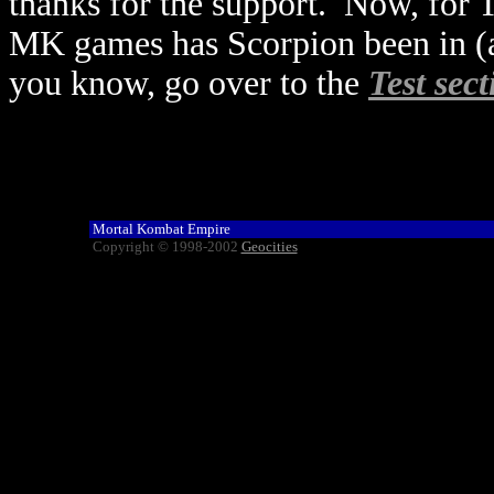
thanks for the support. Now, for 
MK games has Scorpion been in (as
you know, go over to the
Test sect
Mortal Kombat Empire
Copyright © 1998-2002
Geocities