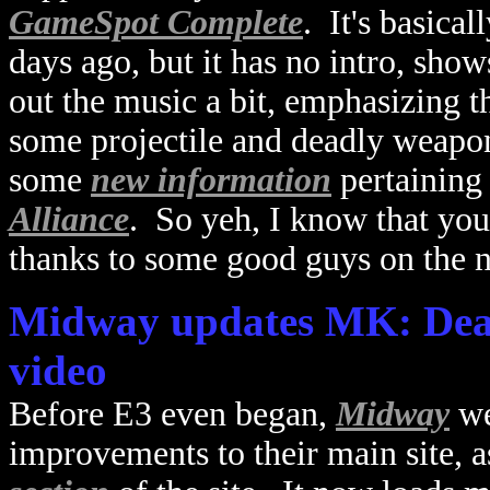
GameSpot Complete
. It's basica
days ago, but it has no intro, sho
out the music a bit, emphasizing 
some projectile and deadly weapo
some
new information
pertaining
Alliance
. So yeh, I know that you
thanks to some good guys on the n
Midway updates MK: Deadl
video
Before E3 even began,
Midway
we
improvements to their main site, a