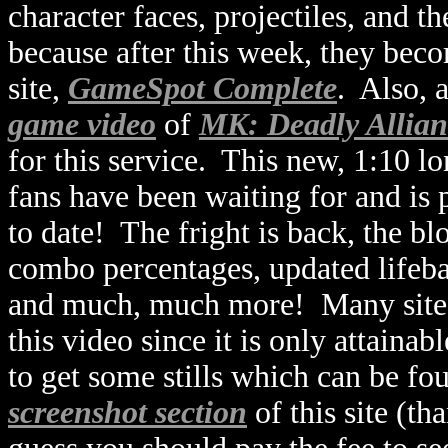
character faces, projectiles, and t
because after this week, they bec
site,
GameSpot Complete
. Also, 
game video
of
MK: Deadly Allian
for this service. This new, 1:10 
fans have been waiting for and is 
to date! The fright is back, the b
combo percentages, updated lifebar
and much, much more! Many sites 
this video since it is only attaina
to get some stills which can be fo
screenshot section
of this site (t