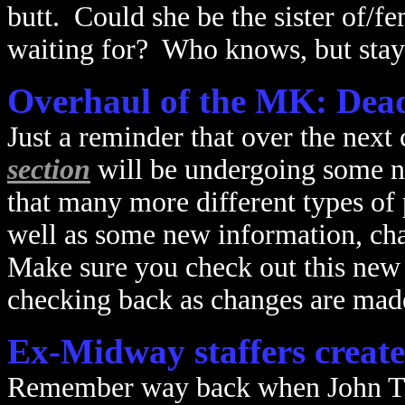
butt. Could she be the sister of/f
waiting for? Who knows, but stay 
Overhaul of the MK: Deadl
Just a reminder that over the next
section
will be undergoing some n
that many more different types of 
well as some new information, ch
Make sure you check out this new 
checking back as changes are made
Ex-Midway staffers creat
Remember way back when John Tob