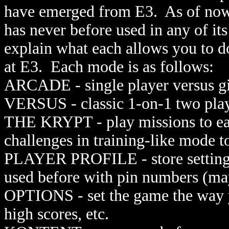
have emerged from E3. As of now,
has never before used in any of it
explain what each allows you to 
at E3. Each mode is as follows:
ARCADE - single player versus g
VERSUS - classic 1-on-1 two pla
THE KRYPT - play missions to ea
challenges in training-like mode 
PLAYER PROFILE - store settings
used before with pin numbers (m
OPTIONS - set the game the way yo
high scores, etc.