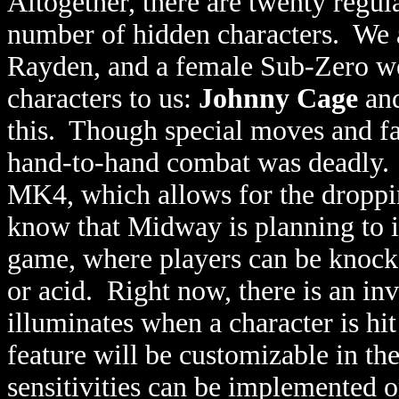
Altogether, there are twenty regu
number of hidden characters. We a
Rayden, and a female Sub-Zero we
characters to us:
Johnny Cage
an
this. Though special moves and fat
hand-to-hand combat was deadly. T
MK4, which allows for the dropp
know that Midway is planning to 
game, where players can be knocked
or acid. Right now, there is an inv
illuminates when a character is hit
feature will be customizable in th
sensitivities can be implemented o