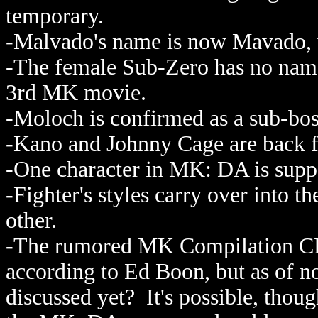
temporary.
-Malvado's name is now Mavado, w
-The female Sub-Zero has no name y
3rd MK movie.
-Moloch is confirmed as a sub-bos
-Kano and Johnny Cage are back fr
-One character in MK: DA is supp
-Fighter's styles carry over into t
other.
-The rumored MK Compilation CD/
according to Ed Boon, but as of no
discussed yet? It's possible, thou