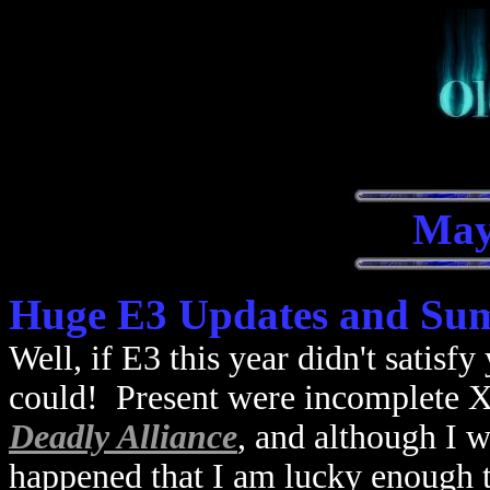
May
Huge E3 Updates and Su
Well, if E3 this year didn't satis
could! Present were incomplete X
Deadly Alliance
, and although I w
happened that I am lucky enough 