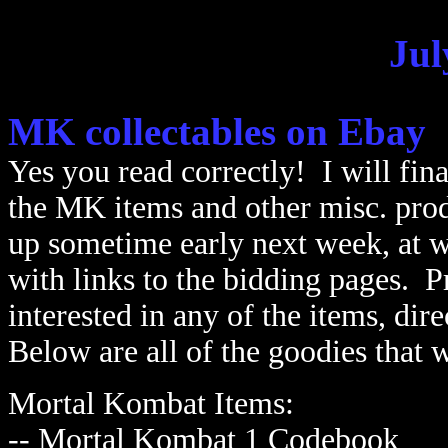
Jul
MK collectables on Ebay
Yes you read correctly! I will fina
the MK items and other misc. prod
up sometime early next week, at w
with links to the bidding pages. P
interested in any of the items, di
Below are all of the goodies that w
Mortal Kombat Items:
-- Mortal Kombat 1 Codebook