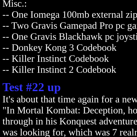
Misc.:
-- One Iomega 100mb external zip
-- Two Gravis Gamepad Pro pc ga
-- One Gravis Blackhawk pc joyst
-- Donkey Kong 3 Codebook
-- Killer Instinct Codebook
-- Killer Instinct 2 Codebook
Test #22 up
It's about that time again for a ne
"In Mortal Kombat: Deception, h
through in his Konquest adventure
was looking for, which was 7 real