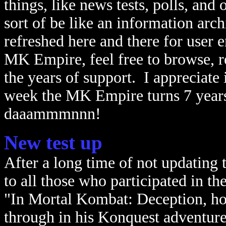
things, like news tests, polls, and 
sort of be like an information arch
refreshed here and there for user 
MK Empire, feel free to browse, re
the years of support. I appreciate 
week the MK Empire turns 7 years o
daaammmnnn!
New test up
After a long time of not updating
to all those who participated in th
"In Mortal Kombat: Deception, h
through in his Konquest adventur