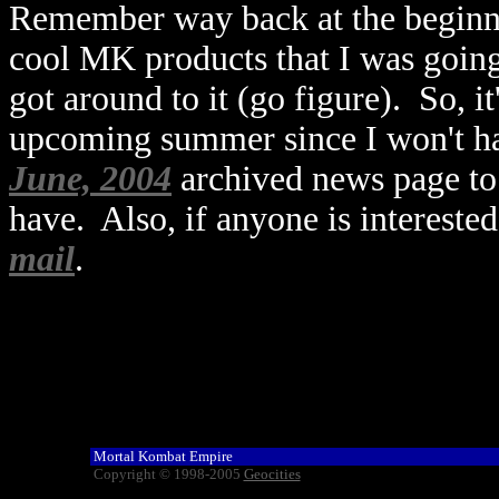
Remember way back at the beginni
cool MK products that I was going
got around to it (go figure). So, it
upcoming summer since I won't hav
June, 2004
archived news page to 
have. Also, if anyone is intereste
mail
.
Mortal Kombat Empire
Copyright © 1998-2005
Geocities