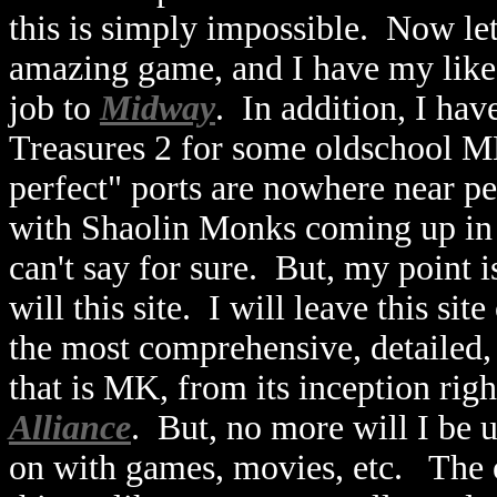
this is simply impossible. Now le
amazing game, and I have my likes
job to
Midway
. In addition, I ha
Treasures 2 for some oldschool MK 
perfect" ports are nowhere near pe
with Shaolin Monks coming up in t
can't say for sure. But, my point i
will this site. I will leave this sit
the most comprehensive, detailed,
that is MK, from its inception rig
Alliance
. But, no more will I be 
on with games, movies, etc. The o