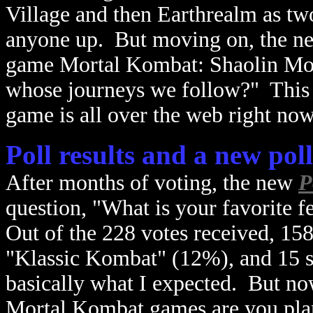
Village and then Earthrealm as two
anyone up. But moving on, the new
game Mortal Kombat: Shaolin Mon
whose journeys we follow?" This 
game is all over the web right no
Poll results and a new poll
After months of voting, the new
P
question, "What is your favorite 
Out of the 228 votes received, 15
"Klassic Kombat" (12%), and 15 
basically what I expected. But n
Mortal Kombat games are you pla