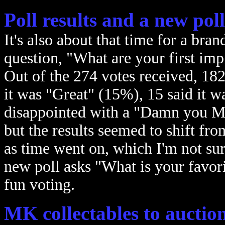
Poll results and a new poll
It's also about that time for a bra
question, "What are your first i
Out of the 274 votes received, 182
it was "Great" (15%), 15 said it 
disappointed with a "Damn you M
but the results seemed to shift fr
as time went on, which I'm not sur
new poll asks "What is your favo
fun voting.
MK collectables to auction