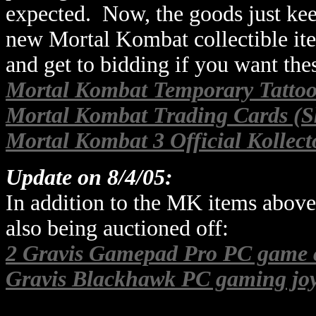
expected. Now, the goods just kee
new Mortal Kombat collectible ite
and get to bidding if you want thes
Mortal Kombat Temporary Tattoo
Mortal Kombat Trading Cards (S
Mortal Kombat 3 Official Kollect
Update on 8/4/05:
In addition to the MK items above
also being auctioned off:
2 Gravis Gamepad Pro PC game c
Gravis Blackhawk PC gaming joy