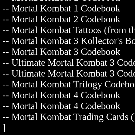
-- Mortal Kombat 1 Codebook
-- Mortal Kombat 2 Codebook
-- Mortal Kombat Tattoos (fro
-- Mortal Kombat 3 Kollector'
-- Mortal Kombat 3 Codebook
-- Ultimate Mortal Kombat 3 
-- Ultimate Mortal Kombat 3 
-- Mortal Kombat Trilogy Cod
-- Mortal Kombat 4 Codebook
-- Mortal Kombat 4 Codebook
-- Mortal Kombat Trading Card
]