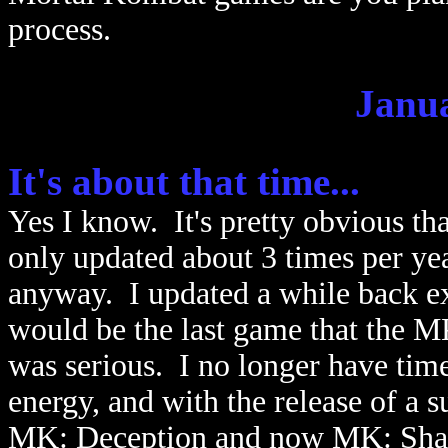
process.
Janua
It's about that time...
Yes I know. It's pretty obvious that
only updated about 3 times per ye
anyway. I updated a while back e
would be the last game that the M
was serious. I no longer have time 
energy, and with the release of a 
MK: Deception and now MK: Shaol