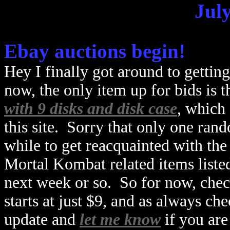
July
Ebay auctions begin!
Hey I finally got around to gettin
now, the only item up for bids is t
with 9 disks and disk case
, which 
this site. Sorry that only one rand
while to get reacquainted with th
Mortal Kombat related items listed
next week or so. So for now, chec
starts at just $9, and as always ch
update and
let me know
if you are