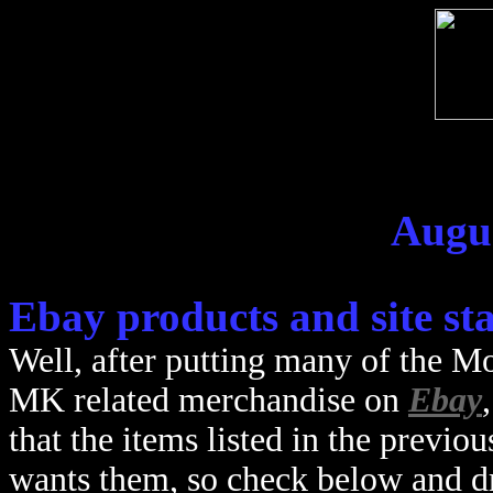
Augus
Ebay products and site st
Well, after putting many of the M
MK related merchandise on
Ebay
that the items listed in the previou
wants them, so check below and 