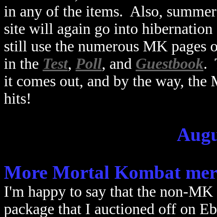
in any of the items. Also, summer 
site will again go into hibernation 
still use the numerous MK pages on
in the
Test
,
Poll
, and
Guestbook
.
it comes out, and by the way, th
hits!
Augu
More Mortal Kombat mer
I'm happy to say that the non-MK 
package that I auctioned off on E