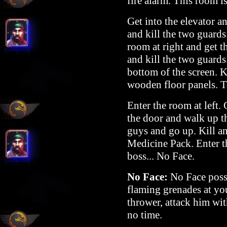
fire alarm. This room i
Get into the elevator a
and kill the two guards.
room at right and get 
and kill the two guards
bottom of the screen. K
wooden floor panels. T
Enter the room at left.
the door and walk up th
guys and go up. Kill a
Medicine Pack. Enter th
boss... No Face.
No Face:
No Face posse
flaming grenades at yo
thrower, attack him wit
no time.