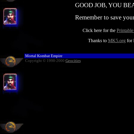
GOOD JOB, YOU BEA
Remember to save your 
Click here for the
Printabl
Thanks to
MK5.org
for 
Mortal Kombat Empire
Copyright © 1998-2000
Geocities