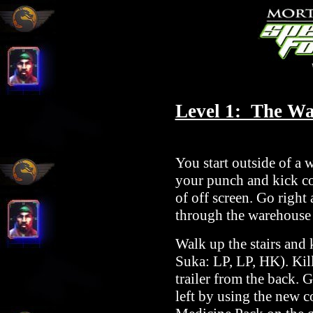
Level 1: The W
You start outside of a 
your punch and kick co
of off screen. Go right
through the warehouse
Walk up the stairs and
Suka: LP, LP, HK). Kill
trailer from the back. 
left by using the new 