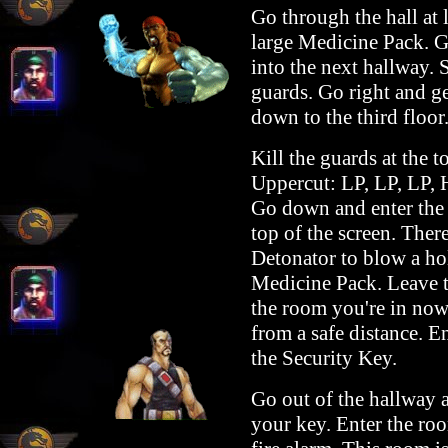
Go through the hall at l
large Medicine Pack. G
into the next hallway. 
guards. Go right and ge
down to the third floor
Kill the guards at the
Uppercut: LP, LP, LP, 
Go down and enter the d
top of the screen. There
Detonator to blow a hol
Medicine Pack. Leave th
the room you're in now.
from a safe distance. E
the Security Key.
Go out of the hallway a
your key. Enter the roo