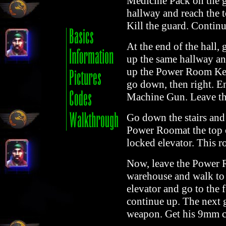
Medicine Pack on the g
hallway and reach the t
Kill the guard. Continu
At the end of the hall,
up the same hallway and
up the Power Room Key.
go down, then right. En
Machine Gun. Leave the
Go down the stairs and 
Power Roomat the top of
locked elevator. This r
Now, leave the Power R
warehouse and walk to t
elevator and go to the 
continue up. The next
weapon. Get his 9mm c