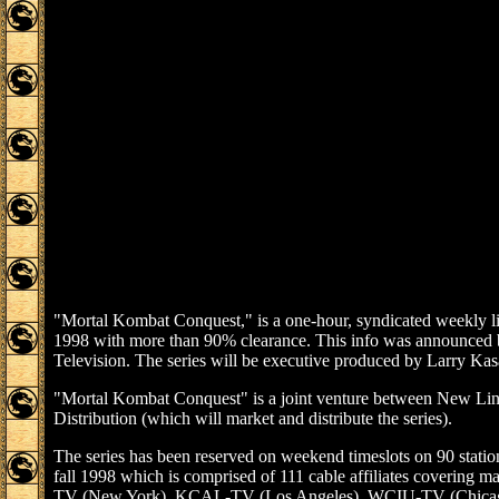
"Mortal Kombat Conquest," is a one-hour, syndicated weekly liv
1998 with more than 90% clearance. This info was announced b
Television. The series will be executive produced by Larry Kasa
"Mortal Kombat Conquest" is a joint venture between New Line
Distribution (which will market and distribute the series).
The series has been reserved on weekend timeslots on 90 stati
fall 1998 which is comprised of 111 cable affiliates covering ma
TV (New York), KCAL-TV (Los Angeles), WCIU-TV (Chicag