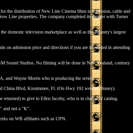
r the distribution of New Line Cinema films to television, cable and
ll New Line properties. The company completed its merger with Turner
the domestic television marketplace as well as the industry's largest
ails on admission price and directions if you are interested in attending
's MGM Sound Studios. No filming will be done in New Zealand, contrary
A, and Wayne Morris who is producing the series.
did China Blvd, Kissimmee, Fl. (On Hwy 192 west of Disney).
 returned) to give to Ellen Jacoby, who is in charge of casting.
 and not a "K".
weeks on WB affiliates such as UPN.