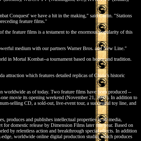
mbat Conquest' we have a hit in the making," said Carlin. "Stations
preceding feature films."
the feature films is a testament to the enormous popularity of this
 a powerful medium with our partners Warner Bros. and New Line."
orld in Mortal Kombat--a tournament based on honor and tradition.
attraction which features detailed replicas of China’s historic
on worldwide as of today. Two feature films have been produced --
one movie its opening weekend (November 21, 1997). In addition to
um-selling CD, a sold-out, live-event tour, a successful toy line, and
 produces and publishes intellectual properties in all media,
et for domestic release by Dimension Films later this year. Based on
led by relentless action and breakthrough special effects. In addition
g-edge, worldwide online digital production studio, which produces