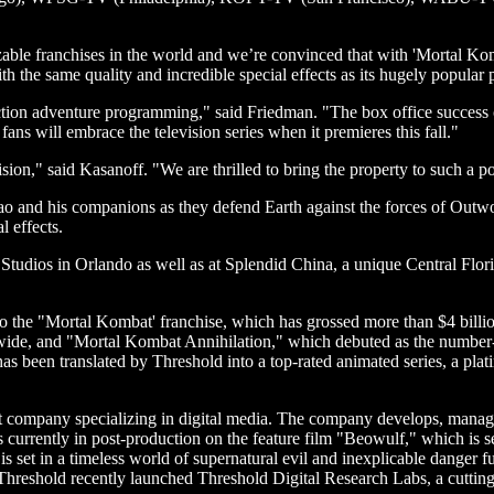
zable franchises in the world and we’re convinced that with 'Mortal Ko
ith the same quality and incredible special effects as its hugely popular 
ion adventure programming," said Friedman. "The box office success of 
ans will embrace the television series when it premieres this fall."
evision," said Kasanoff. "We are thrilled to bring the property to such
o and his companions as they defend Earth against the forces of Outw
l effects.
ios in Orlando as well as at Splendid China, a unique Central Florida 
to the "Mortal Kombat' franchise, which has grossed more than $4 billi
ide, and "Mortal Kombat Annihilation," which debuted as the number-
s been translated by Threshold into a top-rated animated series, a platin
 company specializing in digital media. The company develops, manages,
s currently in post-production on the feature film "Beowulf," which is s
set in a timeless world of supernatural evil and inexplicable danger fue
 Threshold recently launched Threshold Digital Research Labs, a cuttin