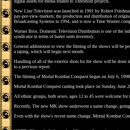
digital assets for media related to Threshold projects.
New Line Television was launched in 1991 by Robert Friedman. 
pay-per-view markets; the production and distribution of origi
Broadcasting Systems in 1994, and is now a Time Warner com
Warner Bros. Domestic Television Distribution is one of the indu
syndicator in terms of barter units inventory.
General addmission to view the filming of the shows will be per
a taping, which will begin next month.
Handling of all of the exterior shots for the show will be done
to a previous report.
The filming of Mortal Kombat Conquest began on July 6, 1998.
Mortal Kombat Conquest casting took place on Sunday, June 2
All ethnic groups, both sexes, ages 12 to 45 were welcome for th
Recently, The new MK show underwent a name change, going 
Even with the show's recent name change, Mortal Kombat Conque