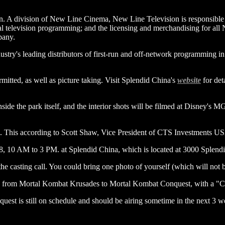
A division of New Line Cinema, New Line Television is responsible fo
nal television programming; and the licensing and merchandising for a
pany.
stry's leading distributors of first-run and off-network programming in 
mitted, as well as picture taking. Visit Splendid China's
website
for det
 inside the park itself, and the interior shots will be filmed at Disney
 This according to Scott Shaw, Vice President of CTS Investments US
8, 10 AM to 3 PM. at Splendid China, which is located at 3000 Splen
e casting call. You could bring one photo of yourself (which will not be
from Mortal Kombat Krusades to Mortal Kombat Conquest, with a "C"
st is still on schedule and should be airing sometime in the next 3 