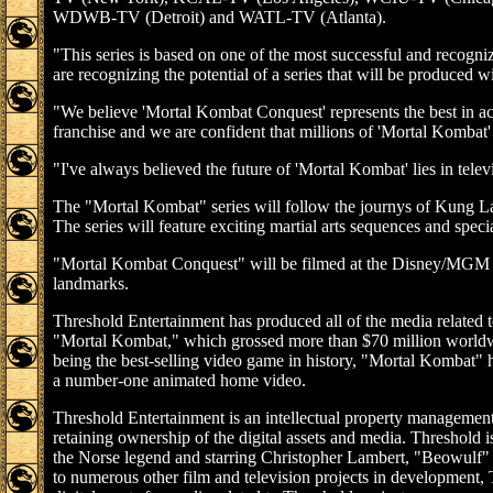
WDWB-TV (Detroit) and WATL-TV (Atlanta).
"This series is based on one of the most successful and recogni
are recognizing the potential of a series that will be produced w
"We believe 'Mortal Kombat Conquest' represents the best in act
franchise and we are confident that millions of 'Mortal Kombat' f
"I've always believed the future of 'Mortal Kombat' lies in tel
The "Mortal Kombat" series will follow the journys of Kung La
The series will feature exciting martial arts sequences and specia
"Mortal Kombat Conquest" will be filmed at the Disney/MGM Stud
landmarks.
Threshold Entertainment has produced all of the media related 
"Mortal Kombat," which grossed more than $70 million worldw
being the best-selling video game in history, "Mortal Kombat" ha
a number-one animated home video.
Threshold Entertainment is an intellectual property management
retaining ownership of the digital assets and media. Threshold i
the Norse legend and starring Christopher Lambert, "Beowulf" is 
to numerous other film and television projects in development,