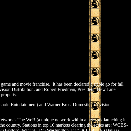
ame and movie franchise. It has been declared a stable go for fall
vision Distribution, and Robert Friedman, President, New Line
 property.
eshold Entertainment) and Warner Bros. Domestic Television
n Network's The WeB (a unique network within a network launching in
 the country. Stations in top 10 markets clearing the series are: WCBS-
V (Boston), WDCA-TV (Washington, DC), KTXA-TV (Dallas),