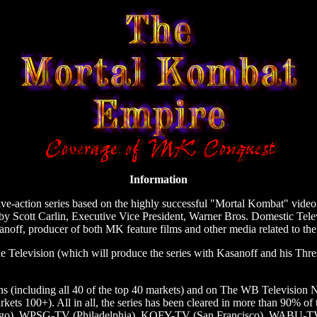
Information
e-action series based on the highly successful "Mortal Kombat" video g
y Scott Carlin, Executive Vice President, Warner Bros. Domestic Tele
noff, producer of both MK feature films and other media related to the
 Television (which will produce the series with Kasanoff and his Thr
ons (including all 40 of the top 40 markets) and on The WB Televisio
rkets 100+). All in all, the series has been cleared in more than 90% of
o), WPSG-TV (Philadelphia), KOFY-TV (San Francisco), WABU-T