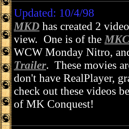
Updated: 10/4/98
MKD
has created 2 vide
view. One is of the
MKC 
WCW Monday Nitro, and t
Trailer
. These movies are
don't have RealPlayer, gr
check out these videos bec
of MK Conquest!