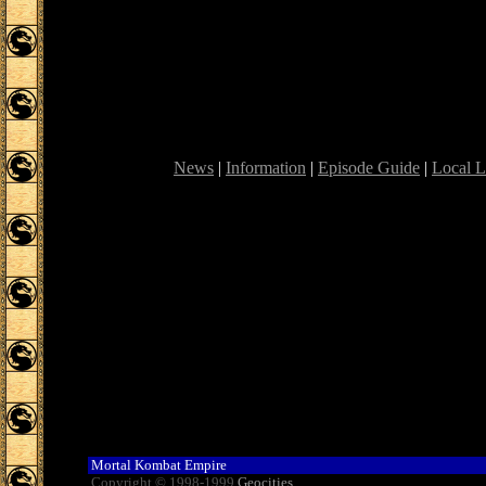
News
|
Information
|
Episode Guide
|
Local L
Mortal Kombat Empire
Copyright © 1998-1999
Geocities