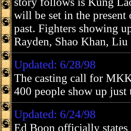
story follows is Kung La
will be set in the present 
past. Fighters showing up
Rayden, Shao Khan, Liu
Updated: 6/28/98
The casting call for MKK
400 people show up just t
Updated: 6/24/98
Ed Boon officially states 