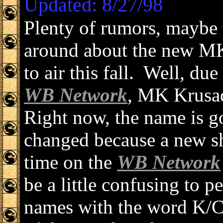
Updated: 8/27/98
Plenty of rumors, maybe 
around about the new MK
to air this fall. Well, du
WB Network
, MK Krusad
Right now, the name is 
changed because a new sh
time on the
WB Network
be a little confusing to 
names with the word K/C