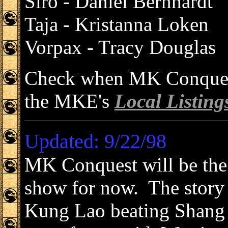
Siro - Daniel Bernhardt
Taja - Kristanna Loken
Vorpax - Tracy Douglas
Check when MK Conquest 
the MKE's
Local Listing
Updated: 9/22/98
MK Conquest will be the 
show for now. The story 
Kung Lao beating Shang 