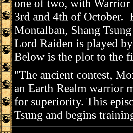
one of two, with Warrior 
3rd and 4th of October. 
Montalban, Shang Tsung 
Lord Raiden is played by
Below is the plot to the f
"The ancient contest, Mo
an Earth Realm warrior m
for superiority. This ep
Tsung and begins training