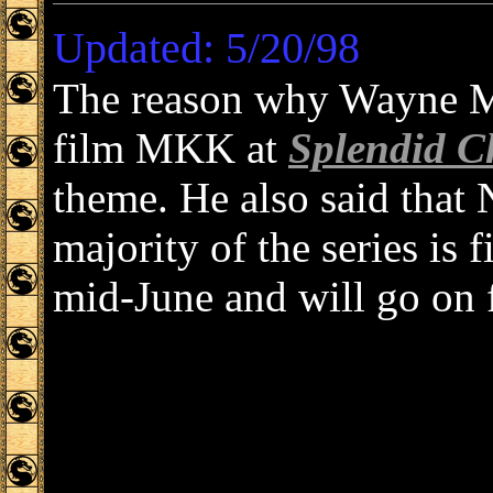
Updated: 5/20/98
The reason why Wayne Mo
film MKK at
Splendid C
theme. He also said that
majority of the series is 
mid-June and will go on 