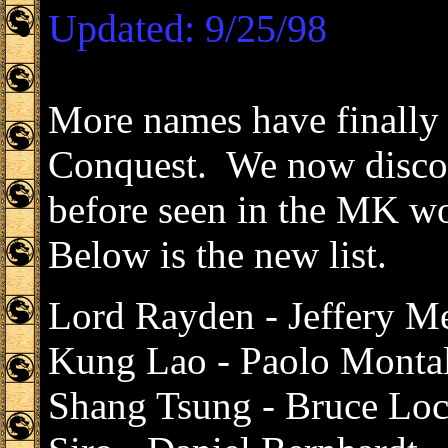
Updated: 9/25/98
More names have finally
Conquest. We now discov
before seen in the MK wo
Below is the new list.
Lord Rayden - Jeffery M
Kung Lao - Paolo Monta
Shang Tsung - Bruce Lo