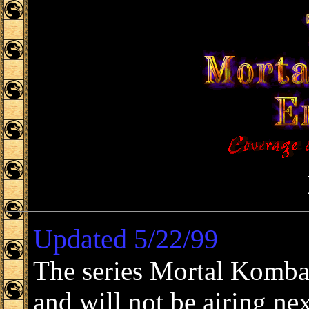
Updated 5/22/99
The series Mortal Komba
and will not be airing n