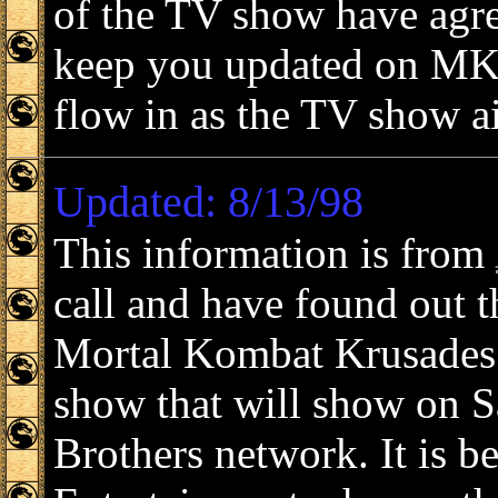
of the TV show have agre
keep you updated on MK 
flow in as the TV show ai
Updated: 8/13/98
This information is from
call and have found out t
Mortal Kombat Krusades i
show that will show on 
Brothers network. It is 