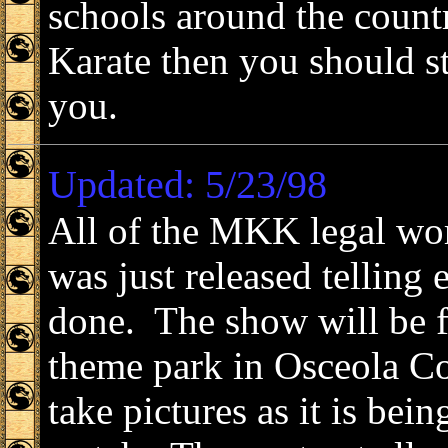
schools around the count
Karate then you should 
you.
Updated: 5/23/98
All of the MKK legal wo
was just released telling 
done. The show will be f
theme park in Osceola Co
take pictures as it is bei