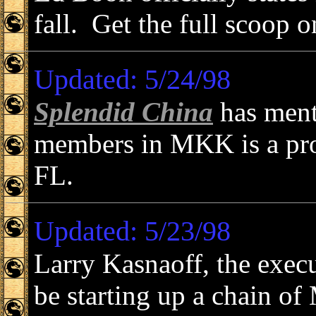
fall. Get the full scoop 
Updated: 5/24/98
Splendid China
has ment
members in MKK is a pro
FL.
Updated: 5/23/98
Larry Kasnaoff, the exec
be starting up a chain o