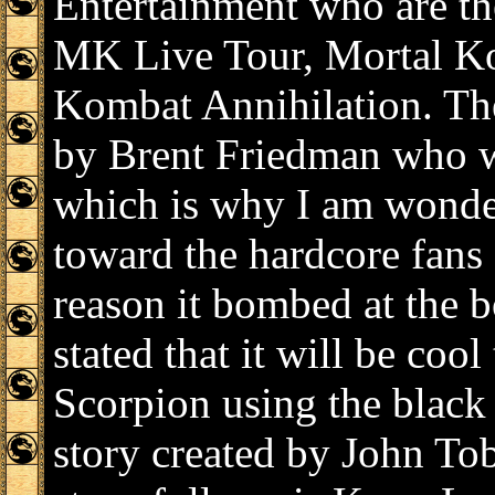
Entertainment who are th
MK Live Tour, Mortal K
Kombat Annihilation. The
by Brent Friedman who w
which is why I am wonder
toward the hardcore fans
reason it bombed at the b
stated that it will be coo
Scorpion using the black 
story created by John Tob