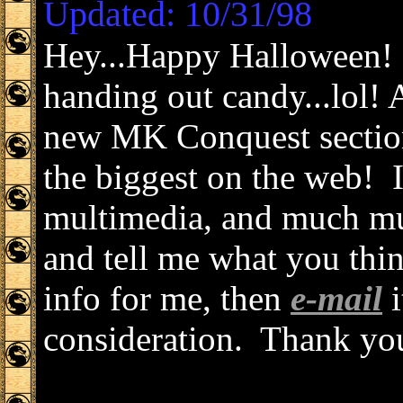
Updated: 10/31/98
Hey...Happy Halloween! 
handing out candy...lol!
new MK Conquest section?
the biggest on the web! I
multimedia, and much mu
and tell me what you thi
info for me, then
e-mail
i
consideration. Thank yo