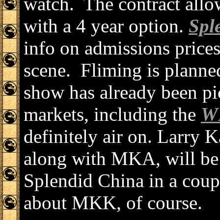
watch. The contract allow
with a 4 year option.
Spl
info on admissions prices
scene. Fliming is planne
show has already been p
markets, including the
W
definitely air on. Larry
along with MKA, will be 
Splendid China in a coup
about MKK, of course.