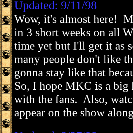
Updated: 9/11/98
Wow, it's almost here! M
in 3 short weeks on all 
time yet but I'll get it as
many people don't like t
gonna stay like that becau
So, I hope MKC is a big 
with the fans. Also, watc
appear on the show along