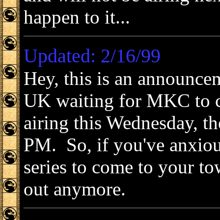
happen to it...
Updated: 2/16/99
Hey, this is an announcem
UK waiting for MKC to 
airing this Wednesday, th
PM. So, if you've anxiou
series to come to your tow
out anymore.